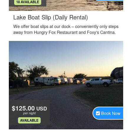
.
18 AVAILABLE
.
Lake Boat Slip (Daily Rental)
We offer boat slips at our dock – conveniently only steps
away from Hungry Fox Restaurant and Foxy's Cantina.
$125.00
USD
Book Now
per night
.
AVAILABLE