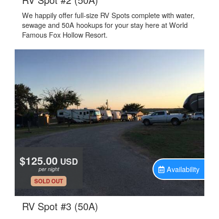
We happily offer full-size RV Spots complete with water,
sewage and 50A hookups for your stay here at World
Famous Fox Hollow Resort.
$125.00
USD
Availability
per night
.
SOLD OUT
.
RV Spot #3 (50A)