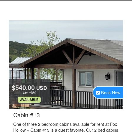
$540.00
USD
Book Now
per night
.
AVAILABLE
.
Cabin #13
One of three 2 bedroom cabins available for rent at Fox
Hollow – Cabin #13 is a guest favorite. Our 2 bed cabins