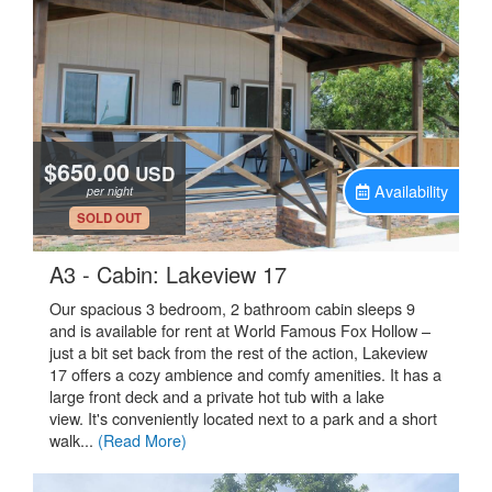
$650.00
USD
Availability
per night
.
SOLD OUT
.
A3 - Cabin: Lakeview 17
Our spacious 3 bedroom, 2 bathroom cabin sleeps 9
and is available for rent at World Famous Fox Hollow –
just a bit set back from the rest of the action, Lakeview
17 offers a cozy ambience and comfy amenities. It has a
large front deck and a private hot tub with a lake
view. It's conveniently located next to a park and a short
walk...
(Read More)