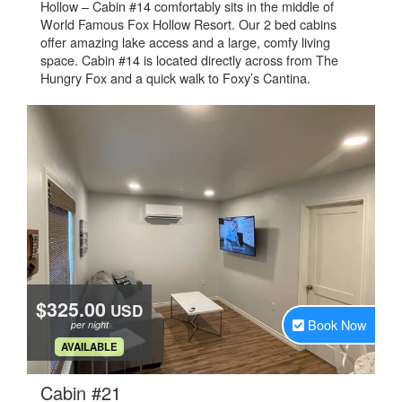
Hollow – Cabin #14 comfortably sits in the middle of
World Famous Fox Hollow Resort. Our 2 bed cabins
offer amazing lake access and a large, comfy living
space. Cabin #14 is located directly across from The
Hungry Fox and a quick walk to Foxy’s Cantina.
$325.00
USD
Book Now
per night
.
AVAILABLE
.
Cabin #21