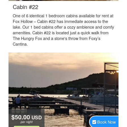
.
Cabin #22
One of 6 identical 1 bedroom cabins available for rent at
Fox Hollow – Cabin #22 has immediate access to the
lake. Our 1 bed cabins offer a cozy ambience and comfy
amenities. Cabin #22 is located just a quick walk from
The Hungry Fox and a stone's throw from Foxy’s
Cantina.
$50.00
USD
Book Now
per night