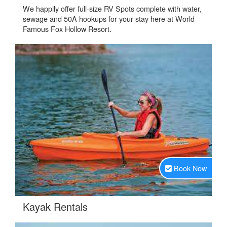
We happily offer full-size RV Spots complete with water,
sewage and 50A hookups for your stay here at World
Famous Fox Hollow Resort.
Book Now
.
Kayak Rentals