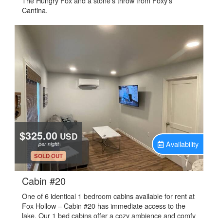
The Hungry Fox and a stone's throw from Foxy’s
Cantina.
$325.00
USD
Availability
per night
.
SOLD OUT
.
Cabin #20
One of 6 identical 1 bedroom cabins available for rent at
Fox Hollow – Cabin #20 has immediate access to the
lake. Our 1 bed cabins offer a cozy ambience and comfy