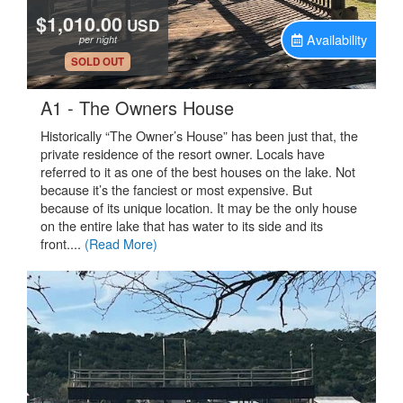
$1,010.00
USD
Availability
per night
.
SOLD OUT
.
A1 - The Owners House
Historically “The Owner’s House” has been just that, the
private residence of the resort owner. Locals have
referred to it as one of the best houses on the lake. Not
because it’s the fanciest or most expensive. But
because of its unique location. It may be the only house
on the entire lake that has water to its side and its
front....
(Read More)