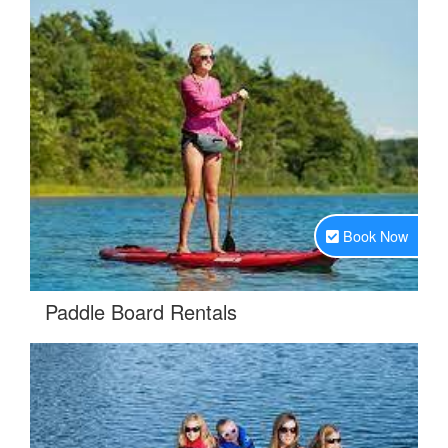
Book Now
.
Paddle Board Rentals