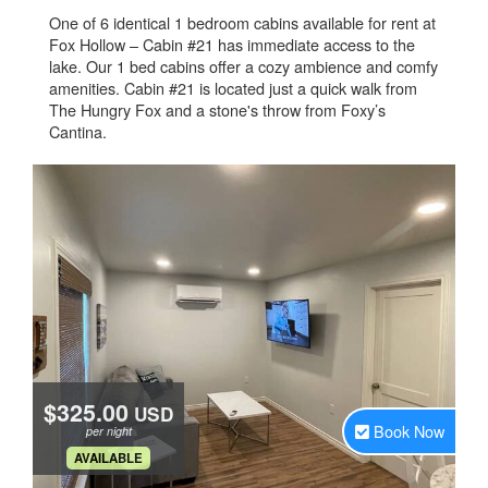
One of 6 identical 1 bedroom cabins available for rent at
Fox Hollow – Cabin #21 has immediate access to the
lake. Our 1 bed cabins offer a cozy ambience and comfy
amenities. Cabin #21 is located just a quick walk from
The Hungry Fox and a stone's throw from Foxy’s
Cantina.
$325.00
USD
Book Now
per night
.
AVAILABLE