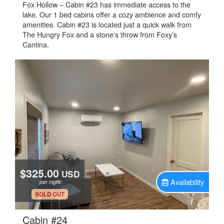
Fox Hollow – Cabin #23 has immediate access to the
lake. Our 1 bed cabins offer a cozy ambience and comfy
amenities. Cabin #23 is located just a quick walk from
The Hungry Fox and a stone's throw from Foxy’s
Cantina.
$325.00
USD
Availability
per night
.
SOLD OUT
.
Cabin #24