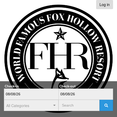
Log in
Check-in
Check-out
All Categories