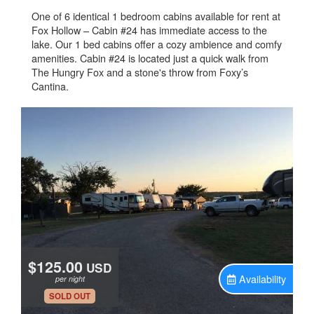
One of 6 identical 1 bedroom cabins available for rent at
Fox Hollow – Cabin #24 has immediate access to the
lake. Our 1 bed cabins offer a cozy ambience and comfy
amenities. Cabin #24 is located just a quick walk from
The Hungry Fox and a stone's throw from Foxy’s
Cantina.
$125.00
USD
Availability
per night
.
SOLD OUT