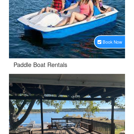
Book Now
.
Paddle Boat Rentals