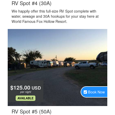
.
RV Spot #4 (30A)
We happily offer this full-size RV Spot complete with
water, sewage and 30A hookups for your stay here at
World Famous Fox Hollow Resort.
$125.00
USD
Book Now
per night
.
AVAILABLE
.
RV Spot #5 (50A)