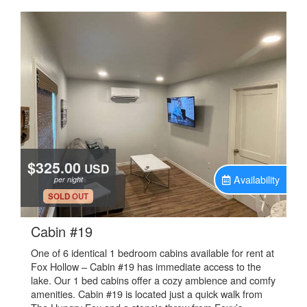
$325.00
USD
Availability
per night
.
SOLD OUT
.
Cabin #19
One of 6 identical 1 bedroom cabins available for rent at
Fox Hollow – Cabin #19 has immediate access to the
lake. Our 1 bed cabins offer a cozy ambience and comfy
amenities. Cabin #19 is located just a quick walk from