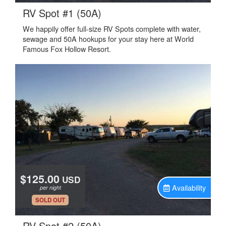
.
RV Spot #1 (50A)
We happily offer full-size RV Spots complete with water,
sewage and 50A hookups for your stay here at World
Famous Fox Hollow Resort.
$125.00
USD
Availability
per night
.
SOLD OUT
.
RV Spot #2 (50A)