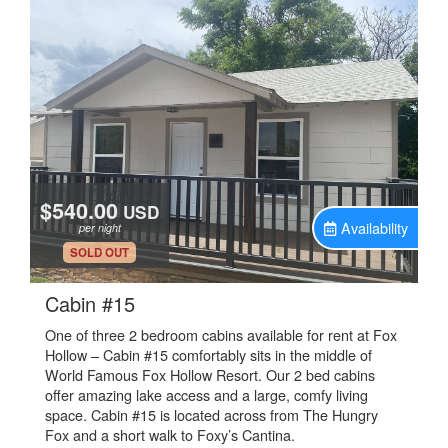
$540.00
USD
Availability
per night
.
SOLD OUT
.
Cabin #15
One of three 2 bedroom cabins available for rent at Fox
Hollow – Cabin #15 comfortably sits in the middle of
World Famous Fox Hollow Resort. Our 2 bed cabins
offer amazing lake access and a large, comfy living
space. Cabin #15 is located across from The Hungry
Fox and a short walk to Foxy’s Cantina.