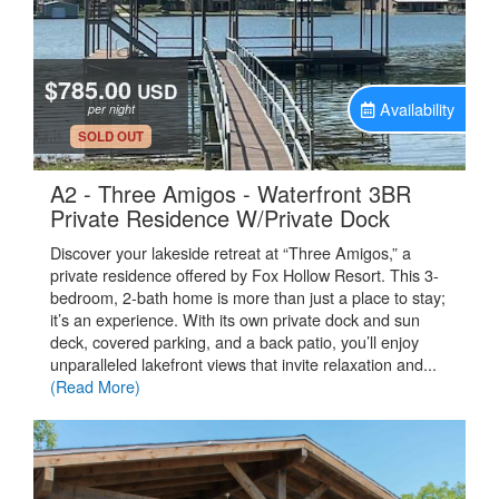
$785.00
USD
Availability
per night
.
SOLD OUT
A2 - Three Amigos - Waterfront 3BR
.
Private Residence W/Private Dock
Discover your lakeside retreat at “Three Amigos,” a
private residence offered by Fox Hollow Resort. This 3-
bedroom, 2-bath home is more than just a place to stay;
it’s an experience. With its own private dock and sun
deck, covered parking, and a back patio, you’ll enjoy
unparalleled lakefront views that invite relaxation and...
(Read More)