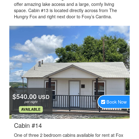
offer amazing lake access and a large, comfy living
space. Cabin #13 is located directly across from The
Hungry Fox and right next door to Foxy’s Cantina.
$540.00
USD
Book Now
per night
.
AVAILABLE
.
Cabin #14
One of three 2 bedroom cabins available for rent at Fox