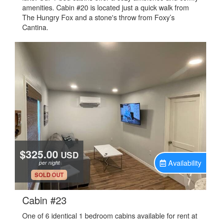
amenities. Cabin #20 is located just a quick walk from
The Hungry Fox and a stone's throw from Foxy’s
Cantina.
$325.00
USD
Availability
per night
.
SOLD OUT
.
Cabin #23
One of 6 identical 1 bedroom cabins available for rent at